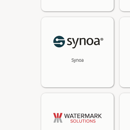
Synoa