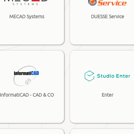
MECAD Systems
DUESSE Service
InformatiCAD - CAD & CO
Enter