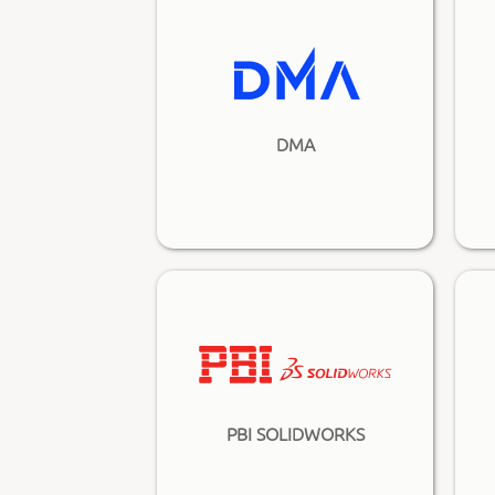
DMA
PBI SOLIDWORKS