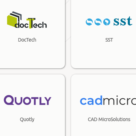
DocTech
SST
Quotly
CAD MicroSolutions