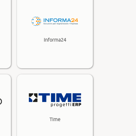
Informa24
Time