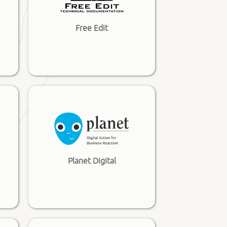
Free Edit
Planet Digital