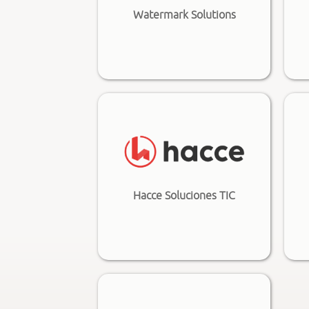
Watermark Solutions
Hacce Soluciones TIC