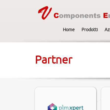
Home
Prodotti
Az
Partner