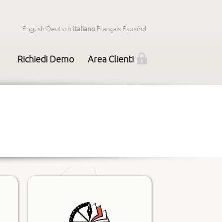
English
Deutsch
Italiano
Français
Español
Richiedi Demo
Area Clienti