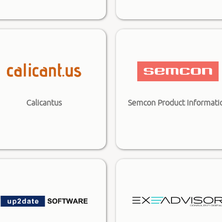
Calicantus
Semcon Product Informati