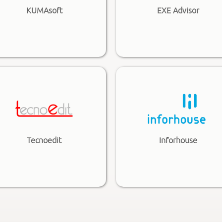
KUMAsoft
EXE Advisor
Tecnoedit
Inforhouse