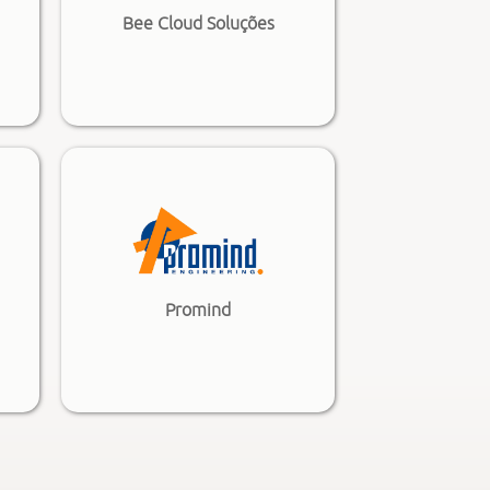
Bee Cloud Soluções
Promind