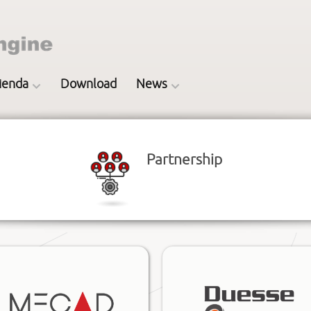
ienda
Download
News
Partnership