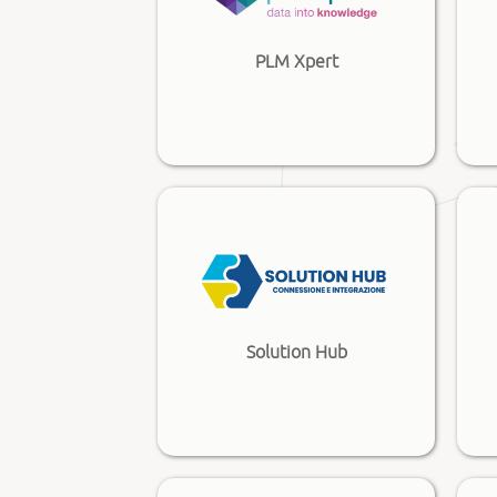
PLM Xpert
Solution Hub