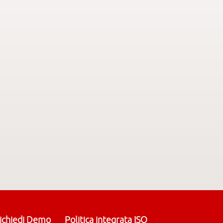
ichiedi Demo
Politica integrata ISO