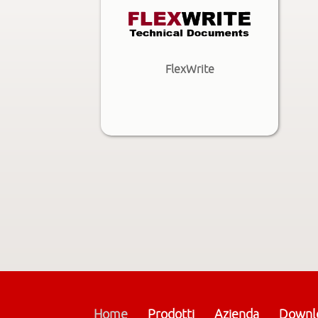
FlexWrite
Home
Prodotti
Azienda
Downl