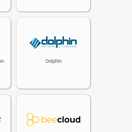
on
Dolphin