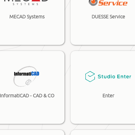
MECAD Systems
DUESSE Service
InformatiCAD - CAD & CO
Enter