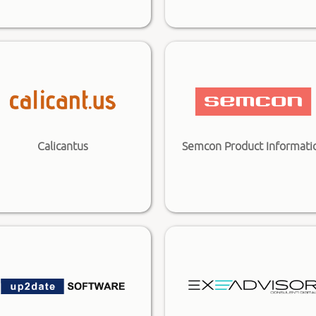
Calicantus
Semcon Product Informati