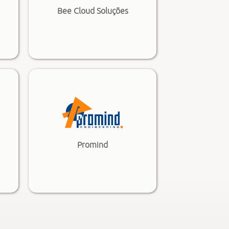
Bee Cloud Soluções
Promind