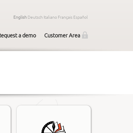
English
Deutsch
Italiano
Français
Español
Request a demo
Customer Area