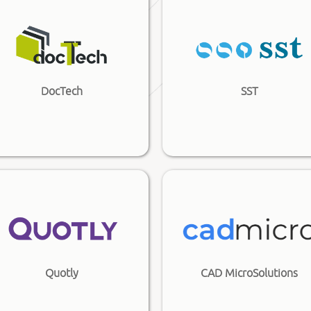
DocTech
SST
Quotly
CAD MicroSolutions