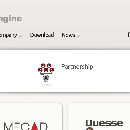
ompany
Download
News
Partnership