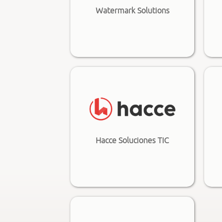
Watermark Solutions
Hacce Soluciones TIC