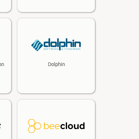
on
Dolphin