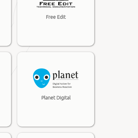
Free Edit
Planet Digital