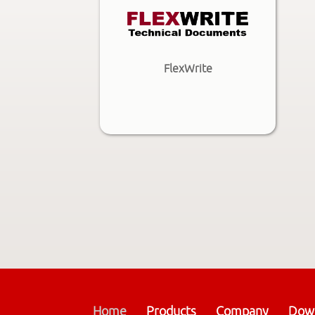
FlexWrite
Home
Products
Company
Dow