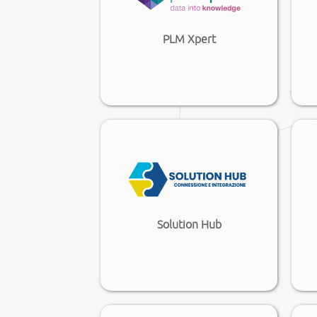
PLM Xpert
Solution Hub