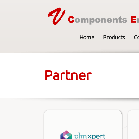
Home
Products
C
Partner