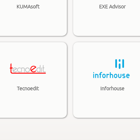
KUMAsoft
EXE Advisor
Tecnoedit
Inforhouse