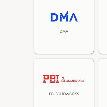
DMA
PBI SOLIDWORKS