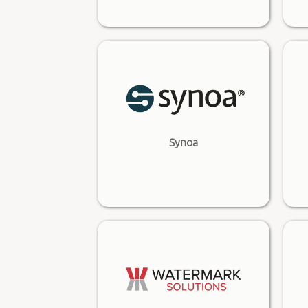
Synoa