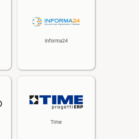
Informa24
Time