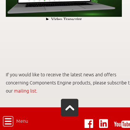
If you would like to receive the latest news and offers
concerning Components Engine products, please subscribe 
our
mailing list
.
Menu