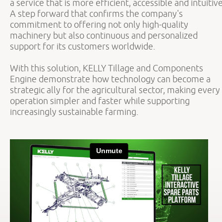
a service that is more efficient, accessible and intuitive
A step forward that confirms the company's
commitment to offering not only high-quality
machinery but also continuous and personalized
support for its customers worldwide.
With this solution, KELLY Tillage and Components
Engine demonstrate how technology can become a
strategic ally for the agricultural sector, making every
operation simpler and faster while supporting
increasingly sustainable farming.