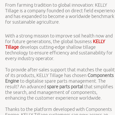
From farming tradition to global innovation: KELLY
Tillage is a company founded on direct field experienc
and has expanded to become a worldwide benchmark
for sustainable agriculture.
With a strong mission to improve soil health now and
for future generations, the global business
KELLY
Tillage
develops cutting-edge shallow tillage
technology to ensure efficiency and sustainability for
every industry operator.
To provide after-sales support that matches the quali
of its products, KELLY Tillage has chosen
Components
Engine
to digitalise spare parts management. The
result? An advanced
spare parts portal
that simplifies
the search, and management of components,
enhancing the customer experience worldwide.
Thanks to the platform developed with Components
Engine, KELLY Tillage customers can now access an