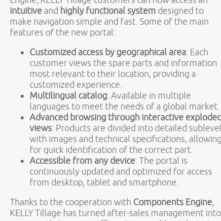
intuitive
and
highly functional system
designed to
make navigation simple and fast. Some of the main
features of the new portal:
Customized access by geographical area
: Each
customer views the spare parts and information
most relevant to their location, providing a
customized experience.
Multilingual catalog
: Available in multiple
languages to meet the needs of a global market.
Advanced browsing through interactive explode
views
: Products are divided into detailed subleve
with images and technical specifications, allowin
for quick identification of the correct part.
Accessible from any device
: The portal is
continuously updated and optimized for access
from desktop, tablet and smartphone.
Thanks to the cooperation with
Components Engine
,
KELLY Tillage has turned after-sales management into