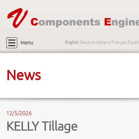
Menu
English
Deutsch
Italiano
Français
Españ
News
12/5/2026
KELLY Tillage