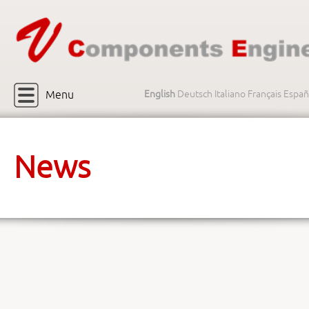
Menu
English
Deutsch
Italiano
Français
Españ
News