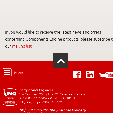
If you would like to receive the latest news and offers
concerning Components Engine products, please subscribe 
our
mailing list
.
Menu
Components Engine S.r.l.
Via Calcinaro 2085/1 47521 Cesena - FC - Italy
P. IVA 03827740402 - R.E.A.: FO 318151
C.F./ Reg. Impr.: 03827740402
ISO/IEC 27001:2022 (ISMS) Certified Company