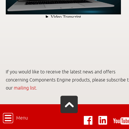
If you would like to receive the latest news and offers
concerning Components Engine products, please subscribe 
our
mailing list
.
Menu