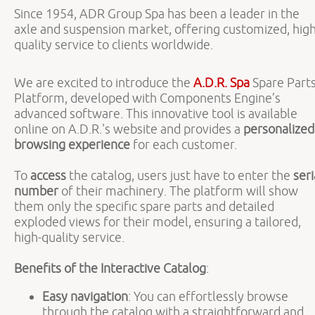
Since 1954, ADR Group Spa has been a leader in the
axle and suspension market, offering customized, high
quality service to clients worldwide.
We are excited to introduce the
A.D.R. Spa
Spare Part
Platform, developed with Components Engine’s
advanced software. This innovative tool is available
online on A.D.R.'s website and provides a
personalized
browsing experience
for each customer.
To
access
the catalog, users just have to enter the
seri
number
of their machinery. The platform will show
them only the specific spare parts and detailed
exploded views for their model, ensuring a tailored,
high-quality service.
Benefits of the Interactive Catalog
:
Easy navigation
: You can effortlessly browse
through the catalog with a straightforward and