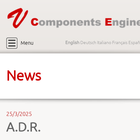
Menu
English
Deutsch
Italiano
Français
Españ
News
25/3/2025
A.D.R.