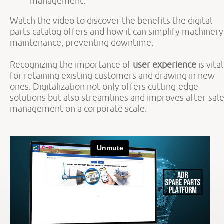
management.
Watch the video to discover the benefits the digital
parts catalog offers and how it can simplify machinery
maintenance, preventing downtime.
Recognizing the importance of
user experience
is vital
for retaining existing customers and drawing in new
ones. Digitalization not only offers cutting-edge
solutions but also streamlines and improves after-sal
management on a corporate scale.