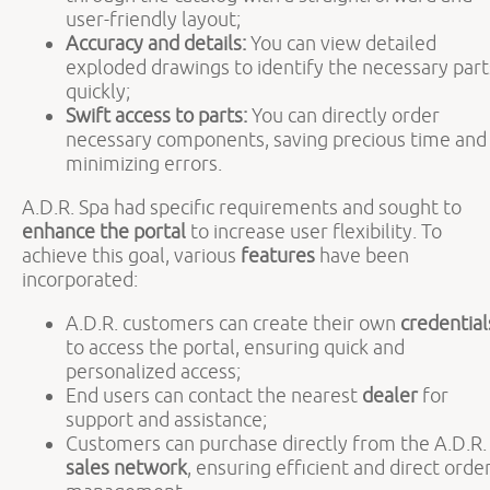
user-friendly layout;
Accuracy and details:
You can view detailed
exploded drawings to identify the necessary part
quickly;
Swift access to parts:
You can directly order
necessary components, saving precious time and
minimizing errors.
A.D.R. Spa had specific requirements and sought to
enhance the portal
to increase user flexibility. To
achieve this goal, various
features
have been
incorporated:
A.D.R. customers can create their own
credential
to access the portal, ensuring quick and
personalized access;
End users can contact the nearest
dealer
for
support and assistance;
Customers can purchase directly from the A.D.R.
sales network
, ensuring efficient and direct orde