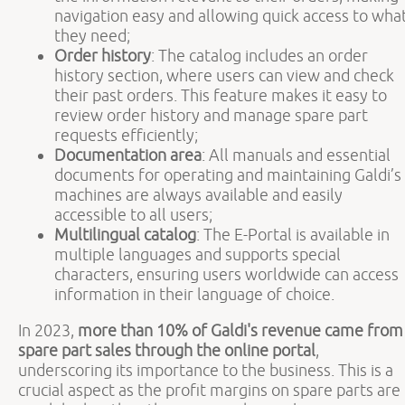
navigation easy and allowing quick access to wha
they need;
Order history
: The catalog includes an order
history section, where users can view and check
their past orders. This feature makes it easy to
review order history and manage spare part
requests efficiently;
Documentation area
: All manuals and essential
documents for operating and maintaining Galdi’s
machines are always available and easily
accessible to all users;
Multilingual catalog
: The E-Portal is available in
multiple languages and supports special
characters, ensuring users worldwide can access
information in their language of choice.
In 2023,
more than 10% of Galdi's revenue came from
spare part sales through the online portal
,
underscoring its importance to the business. This is a
crucial aspect as the profit margins on spare parts are