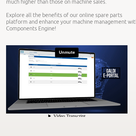
much higher than those on machine sales.
Explore all the benefits of our online spare parts
platform and enhance your machine management wit
Components Engine!