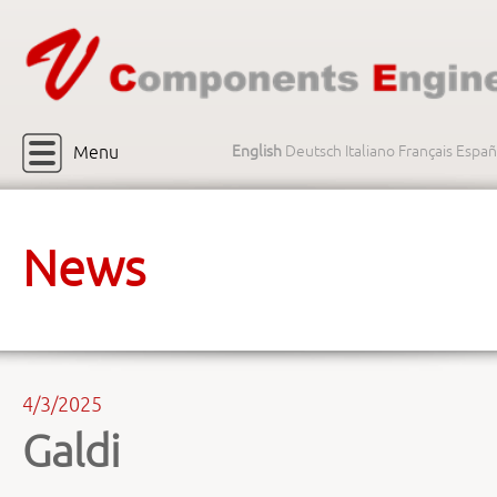
Menu
English
Deutsch
Italiano
Français
Españ
News
4/3/2025
Galdi