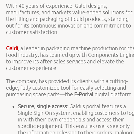
With 40 years of experience, Galdi designs,
manufactures, and markets value-added solutions for
the filling and packaging of liquid products, standing
out for its continuous innovation and commitment to
customer satisfaction.
Galdi
, a leader in packaging machine production for th
food industry, has teamed up with Components Engin
to improve its after-sales services and elevate the
customer experience.
The company has provided its clients with a cutting-
edge, fully customized tool for easily selecting and
purchasing spare parts—the
E-Portal
digital platform.
Secure, single access
: Galdi's portal features a
Single Sign-On system, enabling customers to lo
in with their own credentials and access their
specific equipment. This ensures users see only
the information relevant to their orders, making