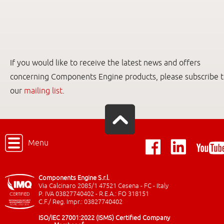
If you would like to receive the latest news and offers
concerning Components Engine products, please subscribe 
our
mailing list
.
Menu
Components Engine S.r.l.
Via Calcinaro 2085/1 47521 Cesena - FC - Italy
P. IVA 03827740402 - R.E.A.: FO 318151
C.F./ Reg. Impr.: 03827740402
ISO/IEC 27001:2022 (ISMS) Certified Company