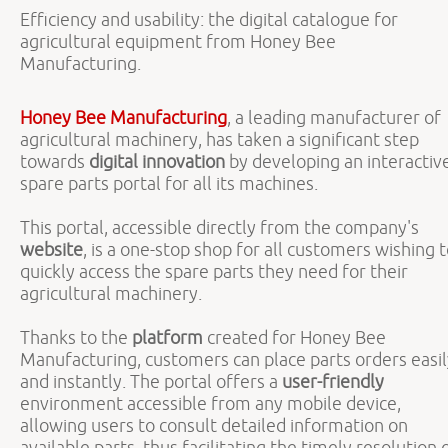
Efficiency and usability: the digital catalogue for
agricultural equipment from Honey Bee
Manufacturing.
Honey Bee Manufacturing
, a leading manufacturer of
agricultural machinery, has taken a significant step
towards
digital innovation
by developing an interactiv
spare parts portal for all its machines.
This portal, accessible directly from the company's
website
, is a one-stop shop for all customers wishing 
quickly access the spare parts they need for their
agricultural machinery.
Thanks to the
platform
created for Honey Bee
Manufacturing, customers can place parts orders easil
and instantly. The portal offers a
user-friendly
environment accessible from any mobile device,
allowing users to consult detailed information on
available parts, thus facilitating the timely resolution 