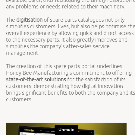
any problems or needs related to their machinery.
The
digitisation
of spare parts catalogues not only
simplifies customers' lives, but also helps optimise th
overall experience by allowing quick and direct access
to the necessary parts. It also greatly improves and
simplifies the company's after-sales service
management.
The creation of this spare parts portal underlines
Honey Bee Manufacturing's commitment to offering
state-of-the-art solutions
for the satisfaction of its
customers, demonstrating how digital innovation
brings significant benefits to both the company and it
customers.