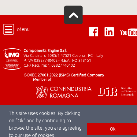
Menu
Components Engine S.r.l.
Via Calcinaro 2085/1 47521 Cesena - FC - Italy
P. IVA 03827740402 - R.E.A.: FO 318151
C.F./ Reg. Impr.: 03827740402
ISO/IEC 27001:2022 (ISMS) Certified Company
Member of
This site uses cookies. By clicking
on “Ok” and by continuing to
browse the site, you are agreeing
Ok
to our use of cookies.