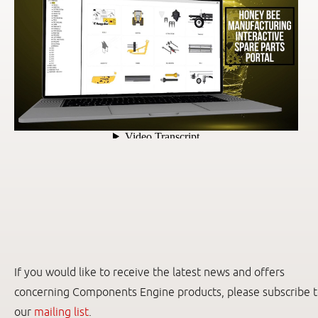
If you would like to receive the latest news and offers
concerning Components Engine products, please subscribe 
our
mailing list
.