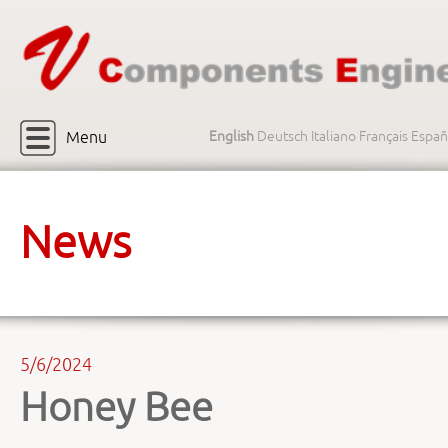
Menu
English
Deutsch
Italiano
Français
Españ
News
5/6/2024
Honey Bee