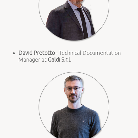
David Pretotto
- Technical Documentation
Manager at
Galdi S.r.l.