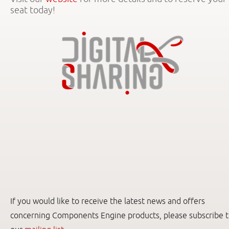
seat today!
If you would like to receive the latest news and offers
concerning Components Engine products, please subscribe 