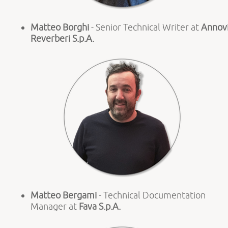
Matteo Borghi
- Senior Technical Writer at
Annov
Reverberi S.p.A.
Matteo Bergami
- Technical Documentation
Manager at
Fava S.p.A.