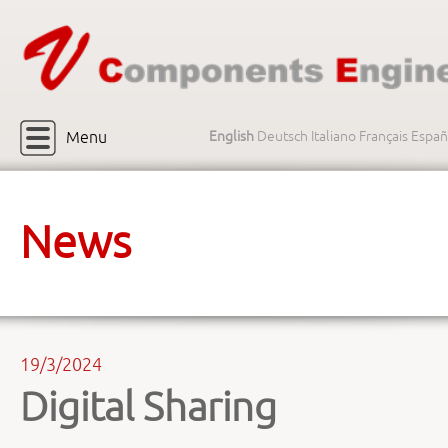
Menu
English
Deutsch
Italiano
Français
Españ
News
19/3/2024
Digital Sharing