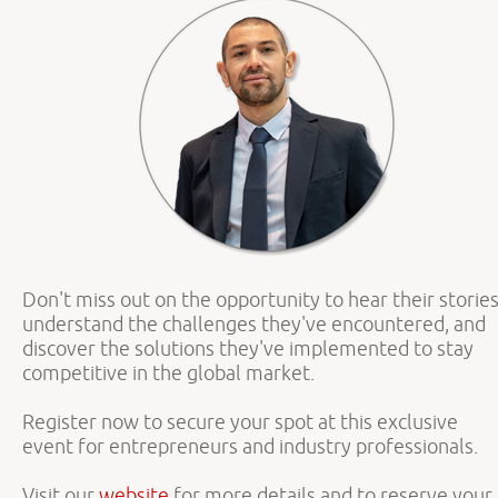
Don't miss out on the opportunity to hear their stories
understand the challenges they've encountered, and
discover the solutions they've implemented to stay
competitive in the global market.
Register now to secure your spot at this exclusive
event for entrepreneurs and industry professionals.
Visit our
website
for more details and to reserve your