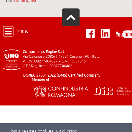
our
mailing list
.
Menu
Components Engine S.r.l.
Via Calcinaro 2085/1 47521 Cesena - FC - Italy
P. IVA 03827740402 - R.E.A.: FO 318151
C.F./ Reg. Impr.: 03827740402
ISO/IEC 27001:2022 (ISMS) Certified Company
Member of
This site uses cookies. By clicking