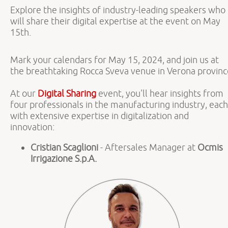
Explore the insights of industry-leading speakers who
will share their digital expertise at the event on May
15th.
Mark your calendars for May 15, 2024, and join us at
the breathtaking Rocca Sveva venue in Verona provinc
At our
Digital Sharing
event, you'll hear insights from
four professionals in the manufacturing industry, each
with extensive expertise in digitalization and
innovation:
Cristian Scaglioni
- Aftersales Manager at
Ocmis
Irrigazione S.p.A.