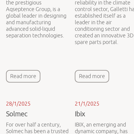
the prestigious
reliability in the climate
Aqseptence Group, is a
control sector, Galletti h
global leader in designing
established itself as a
and manufacturing
leader in the air
advanced solid-liquid
conditioning sector and
separation technologies.
created an innovative 3D
spare parts portal.
Read more
Read more
28/1/2025
21/1/2025
Solmec
Ibix
For over half a century,
IBIX, an emerging and
Solmec has been a trusted
dynamic company, has