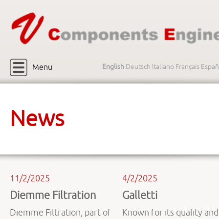
Menu
English
Deutsch
Italiano
Français
Españ
News
11/2/2025
4/2/2025
Diemme Filtration
Galletti
Diemme Filtration, part of
Known for its quality and