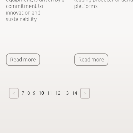
commitment to
platforms.
innovation and
sustainability.
Read more
Read more
<
7
8
9
10
11
12
13
14
>