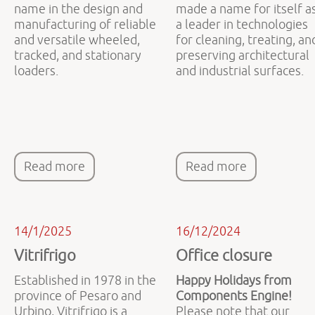
name in the design and
made a name for itself a
manufacturing of reliable
a leader in technologies
and versatile wheeled,
for cleaning, treating, an
tracked, and stationary
preserving architectural
loaders.
and industrial surfaces.
Read more
Read more
14/1/2025
16/12/2024
Vitrifrigo
Office closure
Established in 1978 in the
Happy Holidays from
province of Pesaro and
Components Engine!
Urbino, Vitrifrigo is a
Please note that our