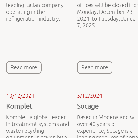
leading Italian company
offices will be closed fr
operating in the
Monday, December 23,
refrigeration industry.
2024, to Tuesday, Januar
7, 2025.
Read more
Read more
10/12/2024
3/12/2024
Komplet
Socage
Komplet, a global leader
Based in Modena and wi
in treatment systems and
over 40 years of
waste recycling
experience, Socage is a
equipment, is driven by a
leading producer of aeria