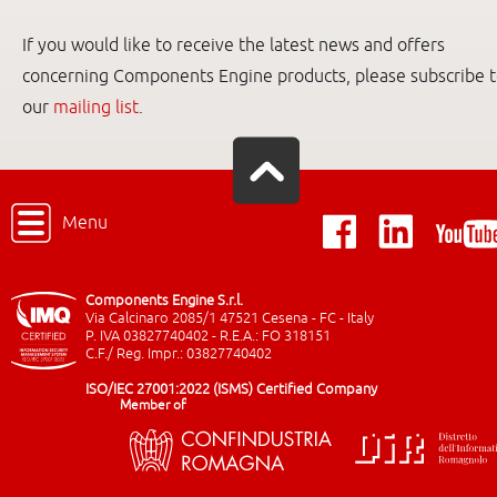
If you would like to receive the latest news and offers
concerning Components Engine products, please subscribe 
our
mailing list
.
Menu
Components Engine S.r.l.
Via Calcinaro 2085/1 47521 Cesena - FC - Italy
P. IVA 03827740402 - R.E.A.: FO 318151
C.F./ Reg. Impr.: 03827740402
ISO/IEC 27001:2022 (ISMS) Certified Company
Member of