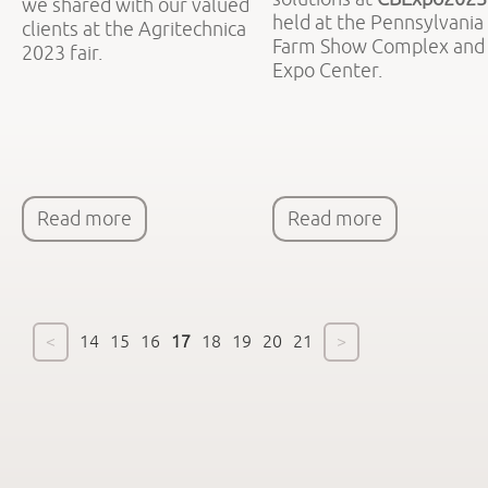
we shared with our valued
held at the Pennsylvania
clients at the Agritechnica
Farm Show Complex and
2023 fair.
Expo Center.
Read more
Read more
<
14
15
16
17
18
19
20
21
>