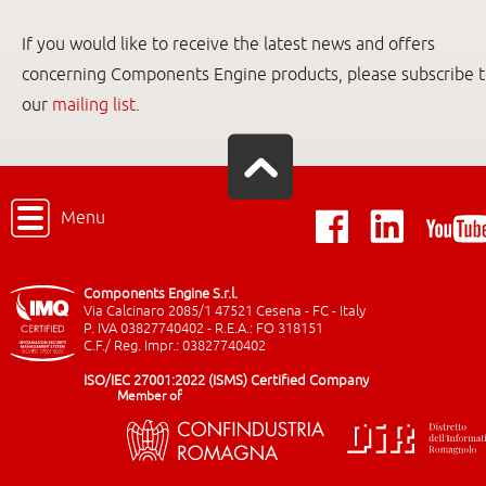
If you would like to receive the latest news and offers
concerning Components Engine products, please subscribe 
our
mailing list
.
Menu
Components Engine S.r.l.
Via Calcinaro 2085/1 47521 Cesena - FC - Italy
P. IVA 03827740402 - R.E.A.: FO 318151
C.F./ Reg. Impr.: 03827740402
ISO/IEC 27001:2022 (ISMS) Certified Company
Member of