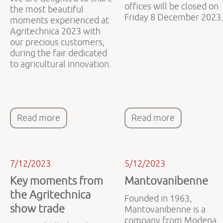
offices will be closed on
the most beautiful
Friday 8 December 2023.
moments experienced at
Agritechnica 2023 with
our precious customers,
during the fair dedicated
to agricultural innovation.
Read more
Read more
7/12/2023
5/12/2023
Key moments from
Mantovanibenne
the Agritechnica
Founded in 1963,
show trade
Mantovanibenne is a
company from Modena