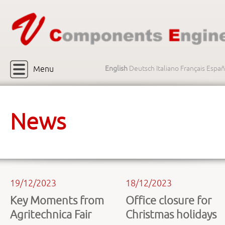
Menu
English
Deutsch
Italiano
Français
Españ
News
19/12/2023
18/12/2023
Key Moments from
Office closure for
Agritechnica Fair
Christmas holidays