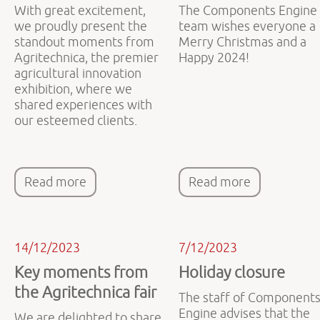
With great excitement,
The Components Engine
we proudly present the
team wishes everyone a
standout moments from
Merry Christmas and a
Agritechnica, the premier
Happy 2024!
agricultural innovation
exhibition, where we
shared experiences with
our esteemed clients.
Read more
Read more
14/12/2023
7/12/2023
Key moments from
Holiday closure
the Agritechnica fair
The staff of Component
Engine advises that the
We are delighted to share