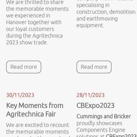
We are thrilled to share
specialising in
the memorable moments
construction, demolition
we experienced in
and earthmoving
Hanover together with
equipment.
our loyal customers
during the Agritechnica
2023 show trade.
Read more
Read more
30/11/2023
28/11/2023
Key Moments from
CBExpo2023
Agritechnica Fair
Cummings and Bricker
proudly showcases
We are excited to recount
Components Engine
the memorable moments
solutions at
CBExpo2023