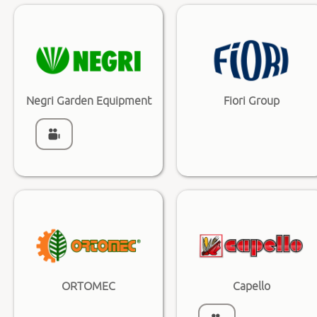
Negri Garden Equipment
Fiori Group
ORTOMEC
Capello