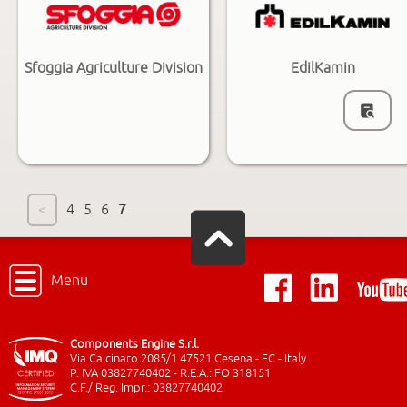
Sfoggia Agriculture Division
EdilKamin
<
4
5
6
7
Menu
Components Engine S.r.l.
Via Calcinaro 2085/1 47521 Cesena - FC - Italy
P. IVA 03827740402 - R.E.A.: FO 318151
C.F./ Reg. Impr.: 03827740402