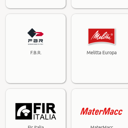
F.B.R.
Melitta Europa
Fir italia
MaterMacc