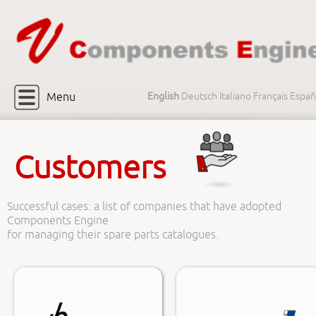
Menu
English
Deutsch
Italiano
Français
Españ
Customers
Successful cases: a list of companies that have adopted
Components Engine
for managing their spare parts catalogues.