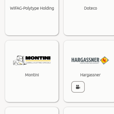
WIFAG-Polytype Holding
Doteco
Montini
Hargassner