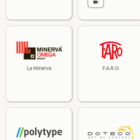
La Minerva
F.A.R.O.