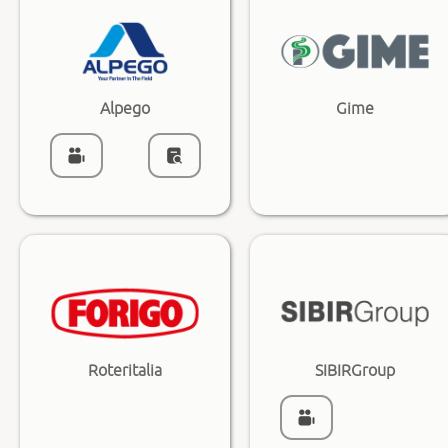
Alpego
Gime
Roteritalia
SIBIRGroup