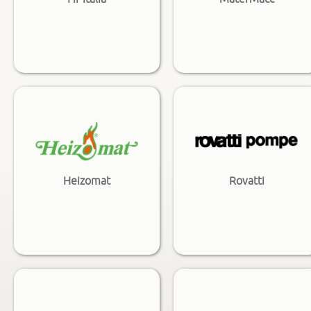
Heizomat
Rovatti