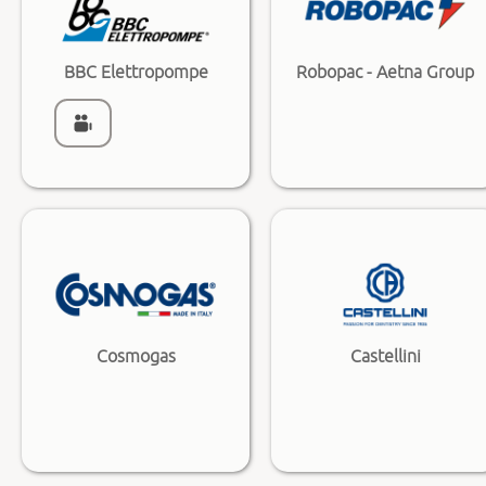
BBC Elettropompe
Robopac - Aetna Group
Cosmogas
Castellini