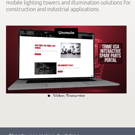
mobile lighting towers and illumination solutions for
construction and industrial applications.