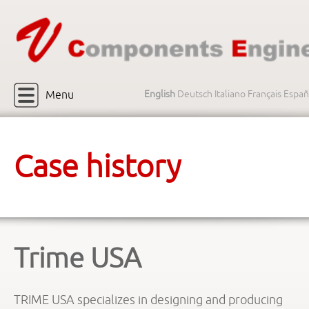
Menu
English
Deutsch
Italiano
Français
Españ
Case history
Trime USA
TRIME USA specializes in designing and producing