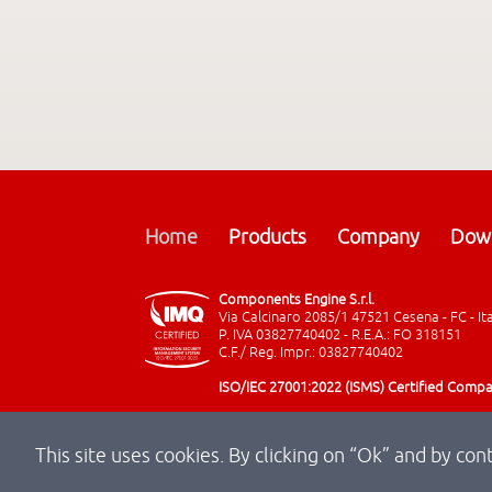
Home
Products
Company
Dow
Components Engine S.r.l.
Via Calcinaro 2085/1 47521 Cesena - FC - It
P. IVA 03827740402 - R.E.A.: FO 318151
C.F./ Reg. Impr.: 03827740402
ISO/IEC 27001:2022 (ISMS) Certified Comp
This site uses cookies. By clicking on “Ok” and by con