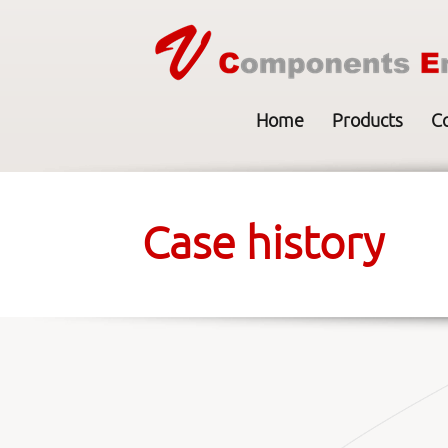
Home
Products
C
Case history