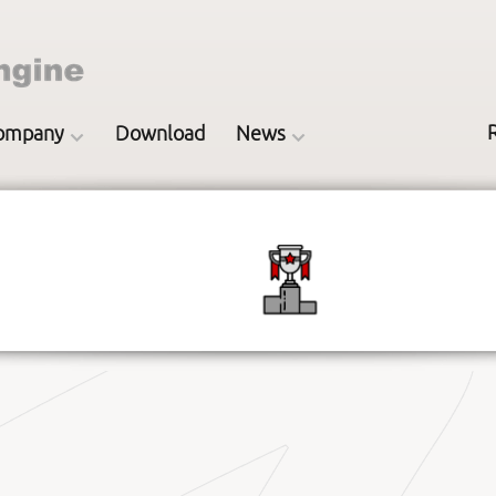
ompany
Download
News