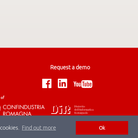
Request a demo
 of
 cookies.
Find out more
Ok