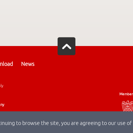
nload
News
aly
Member
any
tinuing to browse the site, you are agreeing to our use of