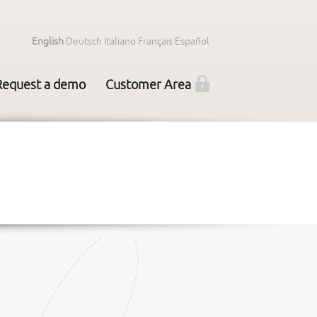
English
Deutsch
Italiano
Français
Español
Request a demo
Customer Area