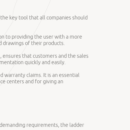
is the key tool that all companies should
tion to providing the user with a more
 drawings of their products.
es, ensures that customers and the sales
entation quickly and easily.
 warranty claims. It is an essential
ce centers and for giving an
t demanding requirements, the ladder