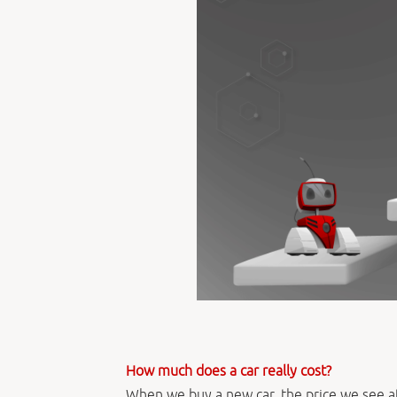
How much does a car really cost?
When we buy a new car, the price we see at 