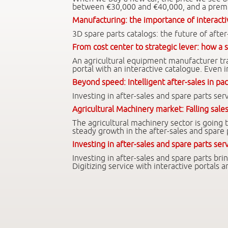
between €30,000 and €40,000, and a premi
Manufacturing: the importance of interacti
3D spare parts catalogs: the future of after
From cost center to strategic lever: how a s
An agricultural equipment manufacturer tran
portal with an interactive catalogue. Even i
Beyond speed: Intelligent after-sales in pa
Investing in after-sales and spare parts s
Agricultural Machinery market: Falling sales
The agricultural machinery sector is going
steady growth in the after-sales and spare
Investing in after-sales and spare parts se
Investing in after-sales and spare parts br
Digitizing service with interactive portals