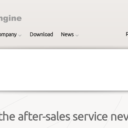
ompany
Download
News
the after-sales service nev