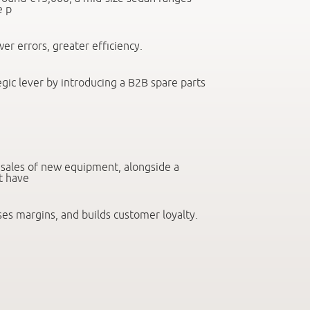
e p
wer errors, greater efficiency.
egic lever by introducing a B2B spare parts
e sales of new equipment, alongside a
t have
ses margins, and builds customer loyalty.