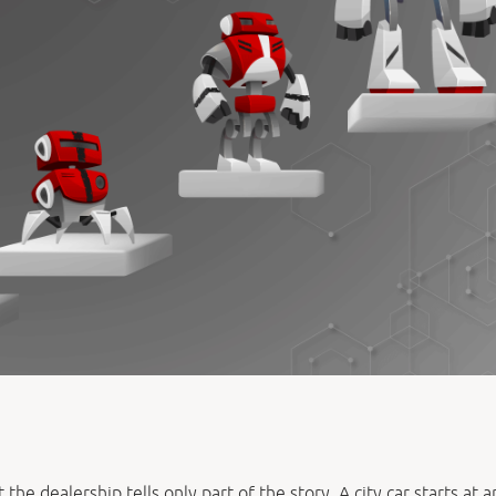
the dealership tells only part of the story. A city car starts at