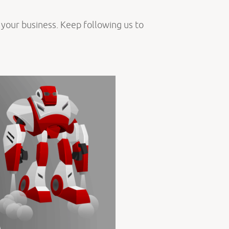
o your business. Keep following us to