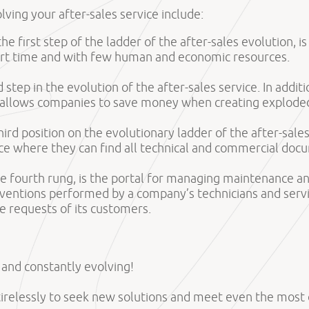
olving your after-sales service include:
 the first step of the ladder of the after-sales evolution, 
hort time and with few human and economic resources.
 step in the evolution of the after-sales service. In addi
 allows companies to save money when creating exploded
 third position on the evolutionary ladder of the after-sal
e where they can find all technical and commercial docum
he fourth rung, is the portal for managing maintenance and
erventions performed by a company’s technicians and servi
e requests of its customers.
s and constantly evolving!
tirelessly to seek new solutions and meet even the mos