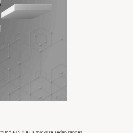
 around €15,000, a mid-size sedan ranges