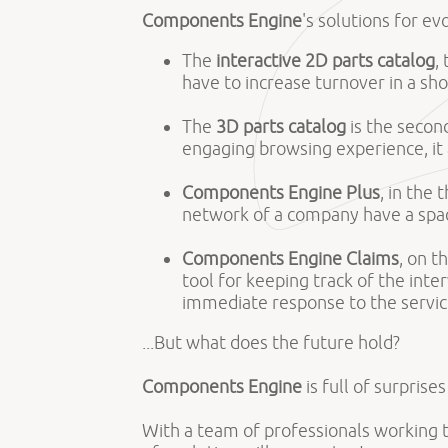
Components Engine
's solutions for ev
The
interactive 2D parts catalog
,
have to increase turnover in a s
The
3D parts catalog
is the second
engaging browsing experience, it
Components Engine Plus
, in the
network of a company have a spac
Components Engine Claims
, on t
tool for keeping track of the int
immediate response to the servic
...But what does the future hold?
Components Engine
is full of surprise
With a team of professionals working 