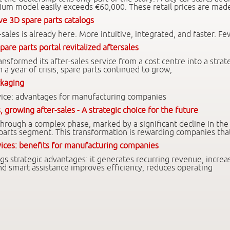
um model easily exceeds €60,000. These retail prices are mad
ve 3D spare parts catalogs
-sales is already here. More intuitive, integrated, and faster. Fe
pare parts portal revitalized aftersales
sformed its after-sales service from a cost centre into a strat
n a year of crisis, spare parts continued to grow,
ckaging
ervice: advantages for manufacturing companies
, growing after-sales - A strategic choice for the future
 through a complex phase, marked by a significant decline in th
 parts segment. This transformation is rewarding companies tha
rvices: benefits for manufacturing companies
ings strategic advantages: it generates recurring revenue, increa
 and smart assistance improves efficiency, reduces operating