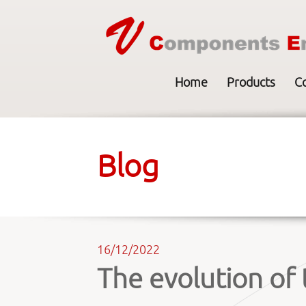
Home
Products
C
Blog
16/12/2022
The evolution of 