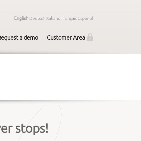
English
Deutsch
Italiano
Français
Español
Request a demo
Customer Area
er stops!