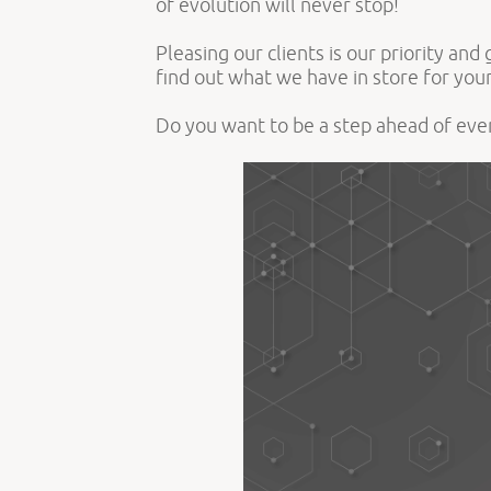
of evolution will never stop!
Pleasing our clients is our priority an
find out what we have in store for yo
Do you want to be a step ahead of ev