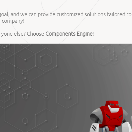
d goal, and we can provide customized solutions tailored t
ur company!
eryone else? Choose
Components Engine
!