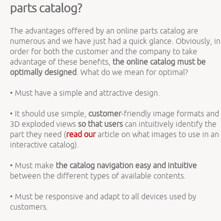
parts catalog?
The advantages offered by an online parts catalog are
numerous and we have just had a quick glance. Obviously, in
order for both the customer and the company to take
advantage of these benefits,
the online catalog must be
optimally designed
. What do we mean for optimal?
• Must have a simple and attractive design.
• It should use simple,
customer
-friendly image formats and
3D exploded views
so that users
can intuitively identify the
part they need (
read our
article on what images to use in an
interactive catalog).
• Must make
the catalog navigation
easy and intuitive
between the different types of available contents.
• Must be responsive and adapt to all devices used by
customers.