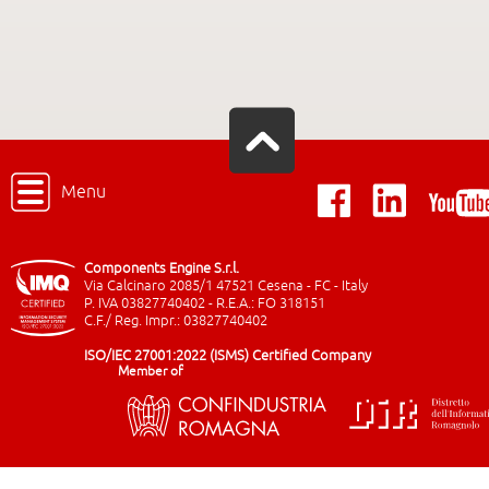
Menu
Components Engine S.r.l.
Via Calcinaro 2085/1 47521 Cesena - FC - Italy
P. IVA 03827740402 - R.E.A.: FO 318151
C.F./ Reg. Impr.: 03827740402
ISO/IEC 27001:2022 (ISMS) Certified Company
Member of