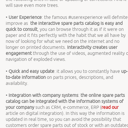
will save even more trees.
•
User Experience
: the famous #userexperience will definite
improve as
the interactive spare parts catalog is easy and
quick to consult
, you can browse through it as if it were on
paper and it fits perfectly with the habit that we all have by
now of looking for what we need on the internet and no
longer on printed documents.
Interactivity creates user
engagement
through the use of videos, augmented reality 
navigation of exploded views.
•
Quick and easy update
: it allows you to constantly have
up-
to-date information
on parts prices, descriptions, and
availability.
•
Integration with company systems
:
the online spare parts
catalog can be integrated with the information systems of
your company
such as CRM, e-commerce, ERP (
read our
article on digital integration). In this way the information is
updated in real time, so you can avoid the possibility that
customers order spare parts out of stock or with an outdate