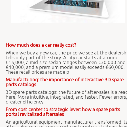
How much does a car really cost?
When we buy a new car, the price we see at the dealersh
tells only part of the story. A city car starts at around
€15,000, a mid-size sedan ranges between €30,000 and
€40,000, and a premium model easily exceeds €60,000.
These retail prices are made p
Manufacturing: the importance of interactive 3D spare
parts catalogs
3D spare parts catalogs: the future of after-sales is alrea
here. More intuitive, integrated, and faster. Fewer errors,
greater efficiency.
From cost center to strategic lever: how a spare parts
portal revitalized aftersales
An agricultural equipment manufacturer transformed it
after-sales service from a cost centre into a strategic leve