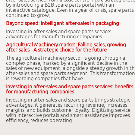
by introducing a B2B spare parts portal with an
interactive catalogue. Even in a year of crisis, spare parts
continued to grow,
Beyond speed: Intelligent after-sales in packaging
Investing in after-sales and spare parts service:
advantages for manufacturing companies
Agricultural Machinery market: Falling sales, growing
after-sales - A strategic choice for the future
The agricultural machinery sector is going through a
complex phase, marked by a significant decline in the
sales of new equipment, alongside a steady growth in t
after-sales and spare parts segment. This transformation
is rewarding companies that have
Investing in after-sales and spare parts services: benefits
for manufacturing companies
Investing in after-sales and spare parts brings strategic
advantages: it generates recurring revenue, increases
margins, and builds customer loyalty. Digitizing service
with interactive portals and smart assistance improves
efficiency, reduces operating