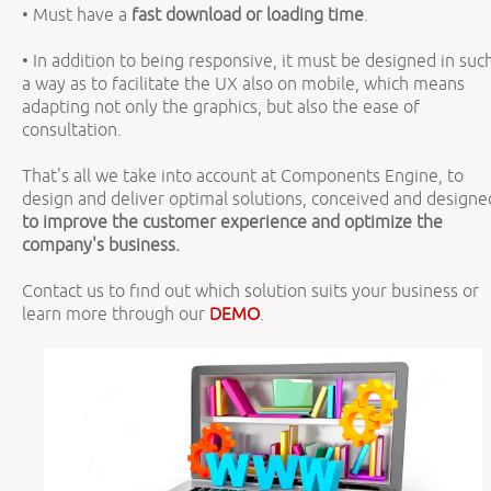
• Must have a
fast download or loading time
.
• In addition to being responsive, it must be designed in suc
a way as to facilitate the UX also on mobile, which means
adapting not only the graphics, but also the ease of
consultation.
That's all we take into account at Components Engine, to
design and deliver optimal solutions, conceived and designe
to improve the customer experience and optimize the
company's business.
Contact us to find out which solution suits your business or
learn more through our
DEMO
.