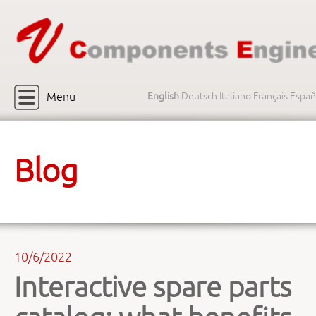
Menu
English
Deutsch
Italiano
Français
Españ
Blog
10/6/2022
Interactive spare parts