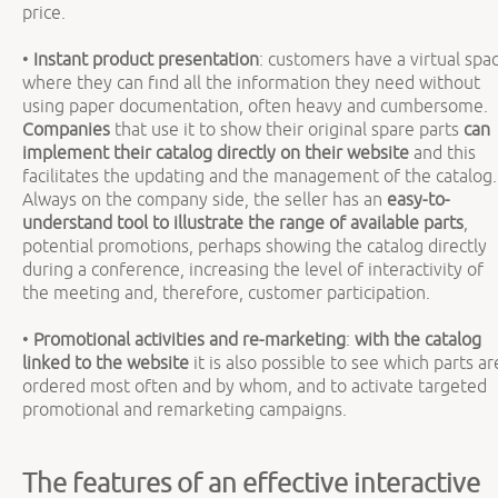
price.
•
Instant product presentation
: customers have a virtual spa
where they can find all the information they need without
using paper documentation, often heavy and cumbersome.
Companies
that use it to show their original spare parts
can
implement their catalog directly on their website
and this
facilitates the updating and the management of the catalog.
Always on the company side, the seller has an
easy-to-
understand tool to illustrate the range of available parts
,
potential promotions, perhaps showing the catalog directly
during a conference, increasing the level of interactivity of
the meeting and, therefore, customer participation.
•
Promotional activities and re-marketing
:
with the catalog
linked to the website
it is also possible to see which parts ar
ordered most often and by whom, and to activate targeted
promotional and remarketing campaigns.
The features of an effective interactive