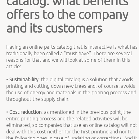
catalog: what benefits
offers to the company
and its customers
Having an online parts catalog that is interactive is what has
traditionally been called a "must-have". There are several
reasons for that and we will look at some of them in this
article:
•
Sustainability
: the digital catalog is a solution that avoids
printing and cutting down new trees and, of course, avoids
the use of energy and materials in the printing process and
throughout the supply chain.
•
Cost reduction
: as mentioned in the previous point, the
entire printing process and the related activities will be
eliminated, so companies that use an online catalog will not
deal with this cost neither for the first printing and nor for
the following ones in case of updating or corrections. And it