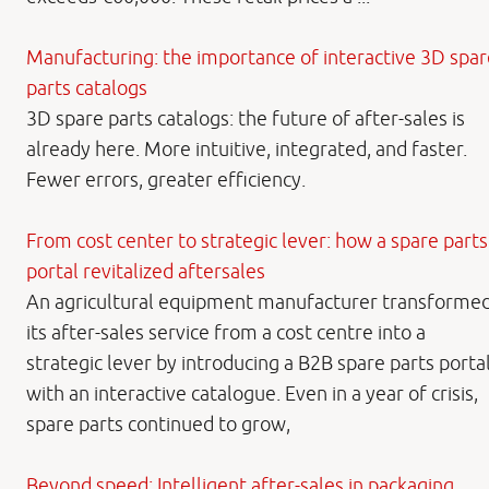
Manufacturing: the importance of interactive 3D spar
parts catalogs
3D spare parts catalogs: the future of after-sales is
already here. More intuitive, integrated, and faster.
Fewer errors, greater efficiency.
From cost center to strategic lever: how a spare parts
portal revitalized aftersales
An agricultural equipment manufacturer transforme
its after-sales service from a cost centre into a
strategic lever by introducing a B2B spare parts porta
with an interactive catalogue. Even in a year of crisis,
spare parts continued to grow,
Beyond speed: Intelligent after-sales in packaging