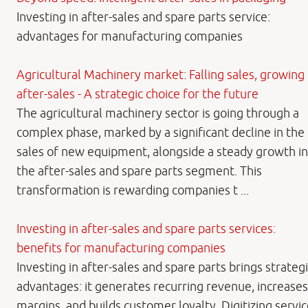
Investing in after-sales and spare parts service:
advantages for manufacturing companies
Agricultural Machinery market: Falling sales, growing
after-sales - A strategic choice for the future
The agricultural machinery sector is going through a
complex phase, marked by a significant decline in the
sales of new equipment, alongside a steady growth in
the after-sales and spare parts segment. This
transformation is rewarding companies t ...
Investing in after-sales and spare parts services:
benefits for manufacturing companies
Investing in after-sales and spare parts brings strateg
advantages: it generates recurring revenue, increases
margins, and builds customer loyalty. Digitizing servi