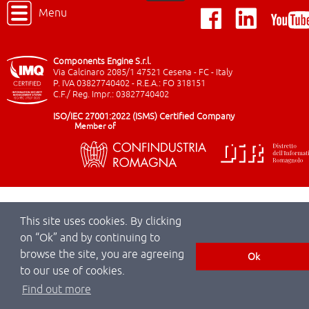
Menu
Components Engine S.r.l.
Via Calcinaro 2085/1 47521 Cesena - FC - Italy
P. IVA 03827740402 - R.E.A.: FO 318151
C.F./ Reg. Impr.: 03827740402
ISO/IEC 27001:2022 (ISMS) Certified Company
Member of
This site uses cookies. By clicking
on “Ok” and by continuing to
browse the site, you are agreeing
Ok
to our use of cookies.
Find out more