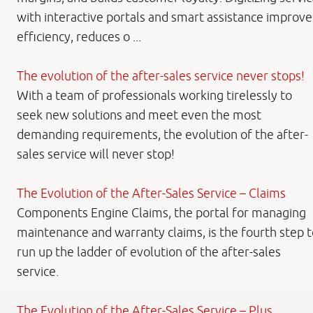
with interactive portals and smart assistance improve
efficiency, reduces o ...
The evolution of the after-sales service never stops!
With a team of professionals working tirelessly to
seek new solutions and meet even the most
demanding requirements, the evolution of the after-
sales service will never stop!
The Evolution of the After-Sales Service – Claims
Components Engine Claims, the portal for managing
maintenance and warranty claims, is the fourth step t
run up the ladder of evolution of the after-sales
service.
The Evolution of the After-Sales Service – Plus