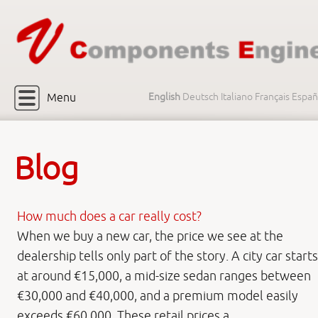
Menu
English
Deutsch
Italiano
Français
Españ
Blog
How much does a car really cost?
When we buy a new car, the price we see at the
dealership tells only part of the story. A city car starts
at around €15,000, a mid-size sedan ranges between
€30,000 and €40,000, and a premium model easily
exceeds €60,000. These retail prices a ...