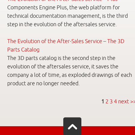
Components Engine Plus, the web platform for
technical documentation management, is the third
step in the evolution of the aftersales service.
The Evolution of the After-Sales Service – The 3D
Parts Catalog
The 3D parts catalog is the second step in the
evolution of the aftersales service, it saves the
company a lot of time, as exploded drawings of each
product are no longer needed.
1
2
3
4
next >