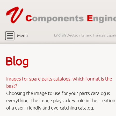
Menu
English
Deutsch
Italiano
Français
Españ
Blog
Images for spare parts catalogs: which format is the
best?
Choosing the image to use for your parts catalog is
everything. The image plays a key role in the creation
of a user-friendly and eye-catching catalog.