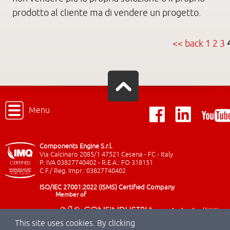
prodotto al cliente ma di vendere un progetto.
<< back
1
2
3
Menu
Components Engine S.r.l.
Via Calcinaro 2085/1 47521 Cesena - FC - Italy
P. IVA 03827740402 - R.E.A.: FO 318151
C.F./ Reg. Impr.: 03827740402
ISO/IEC 27001:2022 (ISMS) Certified Company
Member of
This site uses cookies. By clicking