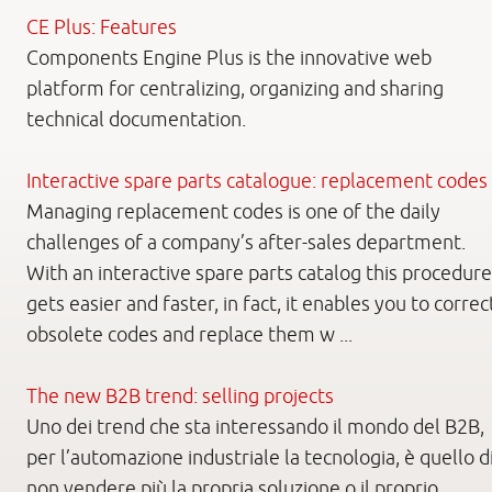
CE Plus: Features
Components Engine Plus is the innovative web
platform for centralizing, organizing and sharing
technical documentation.
Interactive spare parts catalogue: replacement codes
Managing replacement codes is one of the daily
challenges of a company’s after-sales department.
With an interactive spare parts catalog this procedure
gets easier and faster, in fact, it enables you to correc
obsolete codes and replace them w ...
The new B2B trend: selling projects
Uno dei trend che sta interessando il mondo del B2B,
per l’automazione industriale la tecnologia, è quello d
non vendere più la propria soluzione o il proprio