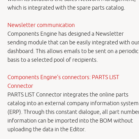
which is integrated with the spare parts catalog.
Newsletter communication
Components Engine has designed a Newsletter
sending module that can be easily integrated with ou
dashboard. This allows emails to be sent on a periodic
basis to a selected pool of recipients.
Components Engine’s connectors: PARTS LIST
Connector
PARTS LIST Connector integrates the online parts
catalog into an external company information system
(ERP). Through this constant dialogue, all part numbe
information can be imported into the BOM without
uploading the data in the Editor.