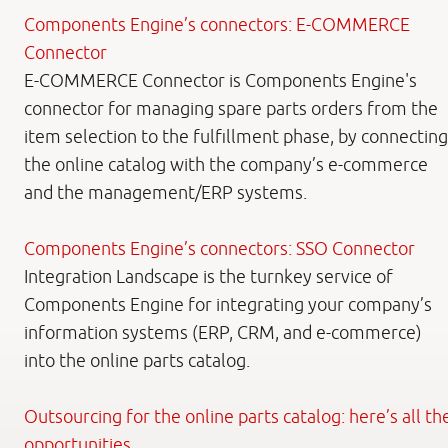
Components Engine’s connectors: E-COMMERCE
Connector
E-COMMERCE Connector is Components Engine's
connector for managing spare parts orders from the
item selection to the fulfillment phase, by connecting
the online catalog with the company’s e-commerce
and the management/ERP systems.
Components Engine’s connectors: SSO Connector
Integration Landscape is the turnkey service of
Components Engine for integrating your company’s
information systems (ERP, CRM, and e-commerce)
into the online parts catalog.
Outsourcing for the online parts catalog: here’s all th
opportunities