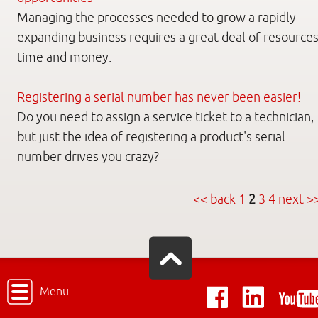
Managing the processes needed to grow a rapidly
expanding business requires a great deal of resources
time and money.
Registering a serial number has never been easier!
Do you need to assign a service ticket to a technician,
but just the idea of registering a product's serial
number drives you crazy?
<< back
1
2
3
4
next >
Menu