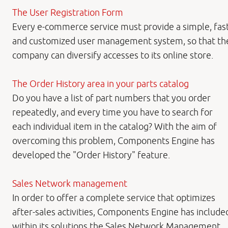
The User Registration Form
Every e-commerce service must provide a simple, fas
and customized user management system, so that th
company can diversify accesses to its online store.
The Order History area in your parts catalog
Do you have a list of part numbers that you order
repeatedly, and every time you have to search for
each individual item in the catalog? With the aim of
overcoming this problem, Components Engine has
developed the "Order History" feature.
Sales Network management
In order to offer a complete service that optimizes
after-sales activities, Components Engine has include
within its solutions the Sales Network Management,