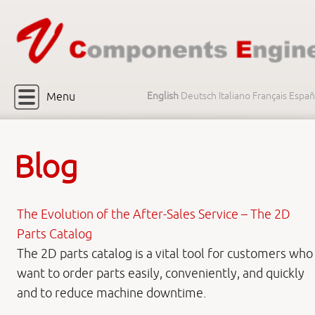
Menu
English
Deutsch
Italiano
Français
Españ
Blog
The Evolution of the After-Sales Service – The 2D
Parts Catalog
The 2D parts catalog is a vital tool for customers who
want to order parts easily, conveniently, and quickly
and to reduce machine downtime.